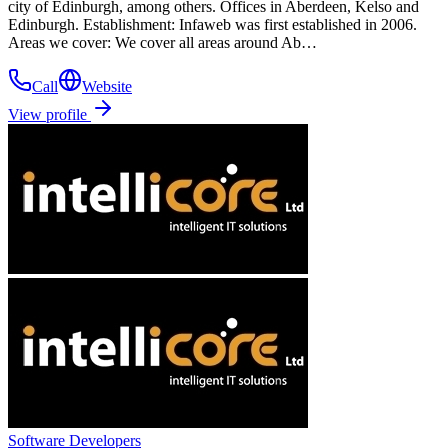
city of Edinburgh, among others. Offices in Aberdeen, Kelso and
Edinburgh. Establishment: Infaweb was first established in 2006.
Areas we cover: We cover all areas around Ab…
Call
Website
View profile
Software Developers