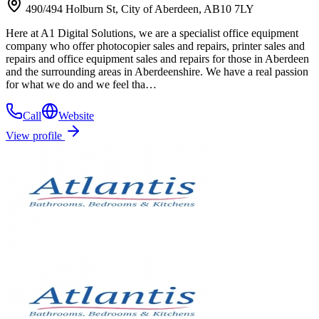
490/494 Holburn St, City of Aberdeen, AB10 7LY
Here at A1 Digital Solutions, we are a specialist office equipment
company who offer photocopier sales and repairs, printer sales and
repairs and office equipment sales and repairs for those in Aberdeen
and the surrounding areas in Aberdeenshire. We have a real passion
for what we do and we feel tha…
Call
Website
View profile