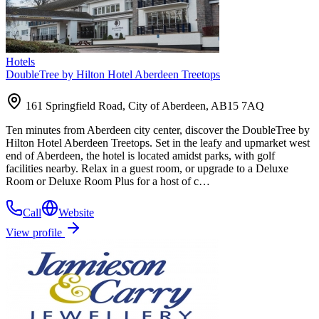
Hotels
DoubleTree by Hilton Hotel Aberdeen Treetops
161 Springfield Road, City of Aberdeen, AB15 7AQ
Ten minutes from Aberdeen city center, discover the DoubleTree by
Hilton Hotel Aberdeen Treetops. Set in the leafy and upmarket west
end of Aberdeen, the hotel is located amidst parks, with golf
facilities nearby. Relax in a guest room, or upgrade to a Deluxe
Room or Deluxe Room Plus for a host of c…
Call
Website
View profile