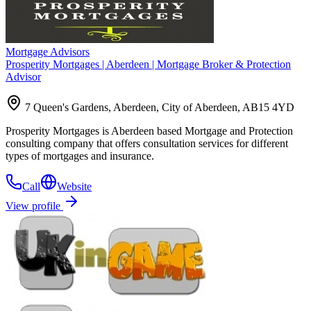
Mortgage Advisors
Prosperity Mortgages | Aberdeen | Mortgage Broker & Protection
Advisor
7 Queen's Gardens, Aberdeen, City of Aberdeen, AB15 4YD
Prosperity Mortgages is Aberdeen based Mortgage and Protection
consulting company that offers consultation services for different
types of mortgages and insurance.
Call
Website
View profile