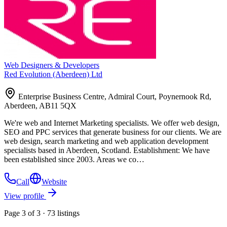
Web Designers & Developers
Red Evolution (Aberdeen) Ltd
Enterprise Business Centre, Admiral Court, Poynernook Rd,
Aberdeen, AB11 5QX
We're web and Internet Marketing specialists. We offer web design,
SEO and PPC services that generate business for our clients. We are
web design, search marketing and web application development
specialists based in Aberdeen, Scotland. Establishment: We have
been established since 2003. Areas we co…
Call
Website
View profile
Page 3 of 3 · 73 listings