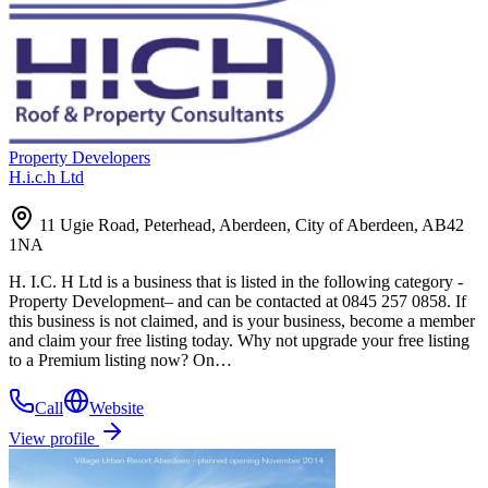
Property Developers
H.i.c.h Ltd
11 Ugie Road, Peterhead, Aberdeen, City of Aberdeen, AB42
1NA
H. I.C. H Ltd is a business that is listed in the following category -
Property Development– and can be contacted at 0845 257 0858. If
this business is not claimed, and is your business, become a member
and claim your free listing today. Why not upgrade your free listing
to a Premium listing now? On…
Call
Website
View profile