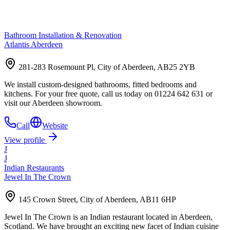
Bathroom Installation & Renovation
Atlantis Aberdeen
281-283 Rosemount Pl, City of Aberdeen, AB25 2YB
We install custom-designed bathrooms, fitted bedrooms and
kitchens. For your free quote, call us today on 01224 642 631 or
visit our Aberdeen showroom.
Call
Website
View profile
J
J
Indian Restaurants
Jewel In The Crown
145 Crown Street, City of Aberdeen, AB11 6HP
Jewel In The Crown is an Indian restaurant located in Aberdeen,
Scotland. We have brought an exciting new facet of Indian cuisine