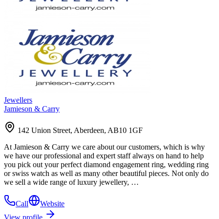
Jewellers
Jamieson & Carry
142 Union Street, Aberdeen, AB10 1GF
At Jamieson & Carry we care about our customers, which is why
we have our professional and expert staff always on hand to help
you pick out your perfect diamond engagement ring, wedding ring
or swiss watch as well as many other beautiful pieces. Not only do
we sell a wide range of luxury jewellery, …
Call
Website
View profile