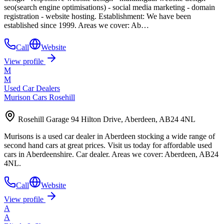
seo(search engine optimisations) - social media marketing - domain
registration - website hosting. Establishment: We have been
established since 1999. Areas we cover: Ab…
Call
Website
View profile
M
M
Used Car Dealers
Murison Cars Rosehill
Rosehill Garage 94 Hilton Drive, Aberdeen, AB24 4NL
Murisons is a used car dealer in Aberdeen stocking a wide range of
second hand cars at great prices. Visit us today for affordable used
cars in Aberdeenshire. Car dealer. Areas we cover: Aberdeen, AB24
4NL.
Call
Website
View profile
A
A