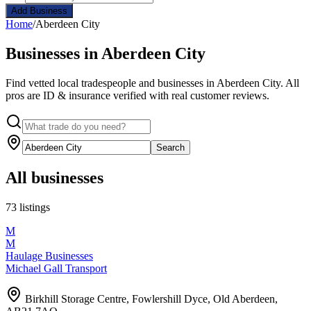
Add Business
Home
/
Aberdeen City
Businesses in Aberdeen City
Find vetted local tradespeople and businesses in Aberdeen City. All
pros are ID & insurance verified with real customer reviews.
Search
All businesses
73 listings
M
M
Haulage Businesses
Michael Gall Transport
Birkhill Storage Centre, Fowlershill Dyce, Old Aberdeen,