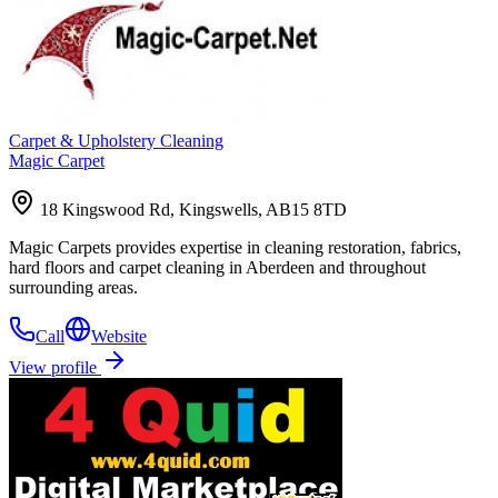
Carpet & Upholstery Cleaning
Magic Carpet
18 Kingswood Rd, Kingswells, AB15 8TD
Magic Carpets provides expertise in cleaning restoration, fabrics,
hard floors and carpet cleaning in Aberdeen and throughout
surrounding areas.
Call
Website
View profile