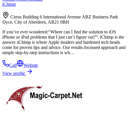
iChimp
Cirrus Building 6 International Avenue ABZ Business Park
Dyce, City of Aberdeen, AB21 0BH
If you’ve ever wondered:“Where can I find the solution to iOS
iPhone or iPad problems that I just can’t figure out?”. iChimp is the
answer. iChimp is where Apple insiders and hardened tech heads
come for proven tips and advice. Our results-focussed approach and
simple step-by-step instructions is wh…
Call
Website
View profile