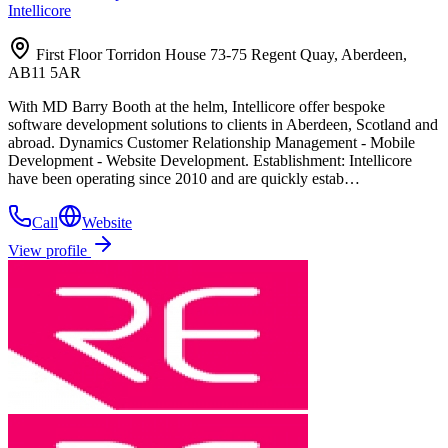
Intellicore
First Floor Torridon House 73-75 Regent Quay, Aberdeen,
AB11 5AR
With MD Barry Booth at the helm, Intellicore offer bespoke
software development solutions to clients in Aberdeen, Scotland and
abroad. Dynamics Customer Relationship Management - Mobile
Development - Website Development. Establishment: Intellicore
have been operating since 2010 and are quickly estab…
Call
Website
View profile