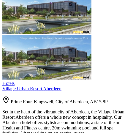
Hotels
Village Urban Resort Aberdeen
Prime Four, Kingswell, City of Aberdeen, AB15 8PJ
Set in the heart of the vibrant city of Aberdeen, the Village Urban
Resort Aberdeen offers a whole new concept in hospitality. Our
Aberdeen hotel offers stylish accommodations, a state of the art
Health and Fitness centre, 20m swimming pool and full spa