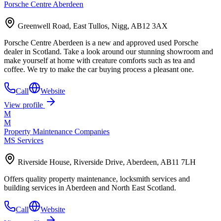
Porsche Centre Aberdeen
Greenwell Road, East Tullos, Nigg, AB12 3AX
Porsche Centre Aberdeen is a new and approved used Porsche
dealer in Scotland. Take a look around our stunning showroom and
make yourself at home with creature comforts such as tea and
coffee. We try to make the car buying process a pleasant one.
Call
Website
View profile
M
M
Property Maintenance Companies
MS Services
Riverside House, Riverside Drive, Aberdeen, AB11 7LH
Offers quality property maintenance, locksmith services and
building services in Aberdeen and North East Scotland.
Call
Website