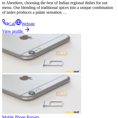
to Aberdeen, choosing the best of Indian regional dishes for our
menu. Our blending of traditional spices into a unique combination
of tastes produces a palate sensation …
Call
Website
View profile
Mobile Phone Repairs