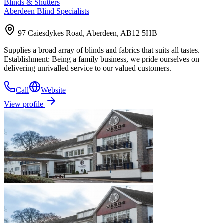
Blinds & Shutters
Aberdeen Blind Specialists
97 Caiesdykes Road, Aberdeen, AB12 5HB
Supplies a broad array of blinds and fabrics that suits all tastes.
Establishment: Being a family business, we pride ourselves on
delivering unrivalled service to our valued customers.
Call
Website
View profile