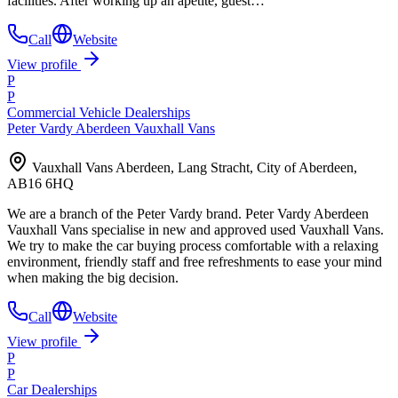
facilities. After working up an apetite, guest…
Call
Website
View profile
P
P
Commercial Vehicle Dealerships
Peter Vardy Aberdeen Vauxhall Vans
Vauxhall Vans Aberdeen, Lang Stracht, City of Aberdeen,
AB16 6HQ
We are a branch of the Peter Vardy brand. Peter Vardy Aberdeen
Vauxhall Vans specialise in new and approved used Vauxhall Vans.
We try to make the car buying process comfortable with a relaxing
environment, friendly staff and free refreshments to ease your mind
when making the big decision.
Call
Website
View profile
P
P
Car Dealerships