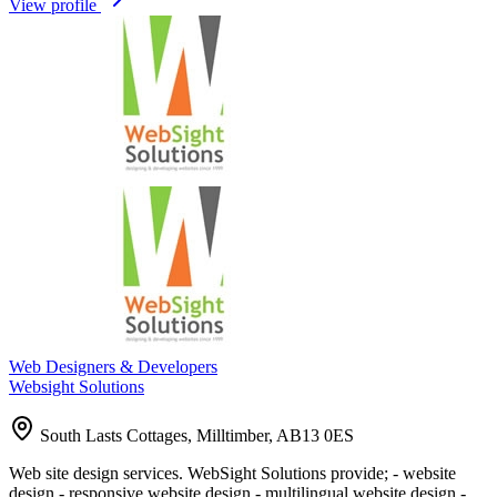
View profile
Web Designers & Developers
Websight Solutions
South Lasts Cottages, Milltimber, AB13 0ES
Web site design services. WebSight Solutions provide; - website
design - responsive website design - multilingual website design -