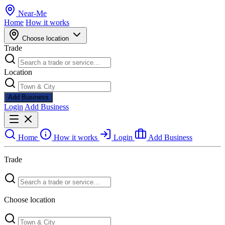
Near
-
Me
Home
How it works
Choose location
Trade
Location
Add Business
Login
Add Business
Home
How it works
Login
Add Business
Trade
Choose location