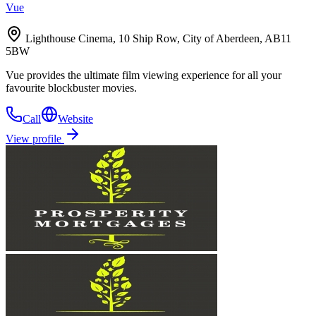
Vue
Lighthouse Cinema, 10 Ship Row, City of Aberdeen, AB11
5BW
Vue provides the ultimate film viewing experience for all your
favourite blockbuster movies.
Call
Website
View profile