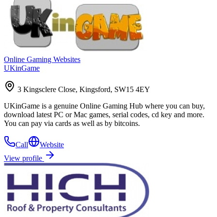
Online Gaming Websites
UKinGame
3 Kingsclere Close, Kingsford, SW15 4EY
UKinGame is a genuine Online Gaming Hub where you can buy,
download latest PC or Mac games, serial codes, cd key and more.
You can pay via cards as well as by bitcoins.
Call
Website
View profile