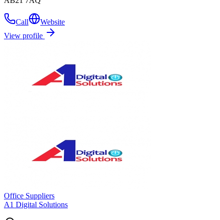
AB21 7AQ
Call
Website
View profile
Office Suppliers
A1 Digital Solutions