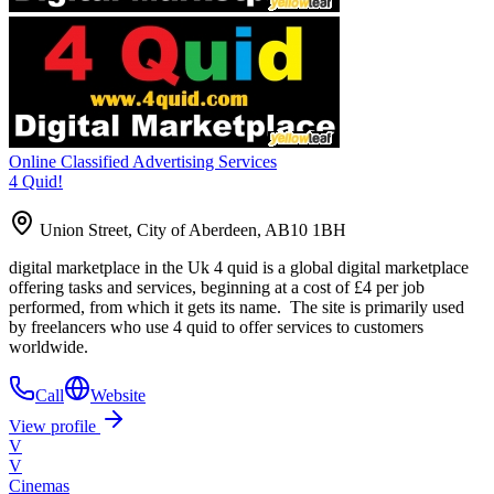
Online Classified Advertising Services
4 Quid!
Union Street, City of Aberdeen, AB10 1BH
digital marketplace in the Uk 4 quid is a global digital marketplace
offering tasks and services, beginning at a cost of £4 per job
performed, from which it gets its name. The site is primarily used
by freelancers who use 4 quid to offer services to customers
worldwide.
Call
Website
View profile
V
V
Cinemas