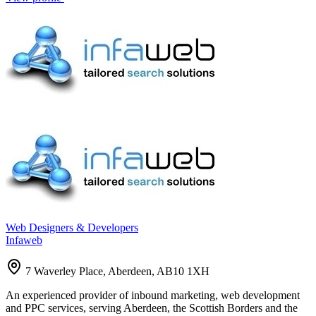
Web Designers & Developers
Infaweb
7 Waverley Place, Aberdeen, AB10 1XH
An experienced provider of inbound marketing, web development
and PPC services, serving Aberdeen, the Scottish Borders and the