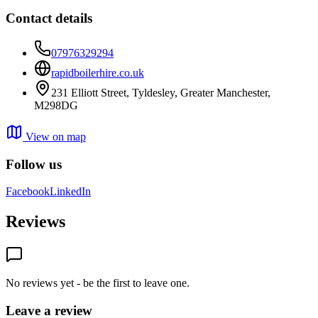
Contact details
07976329294
rapidboilerhire.co.uk
231 Elliott Street, Tyldesley, Greater Manchester,
M298DG
View on map
Follow us
Facebook
LinkedIn
Reviews
No reviews yet - be the first to leave one.
Leave a review