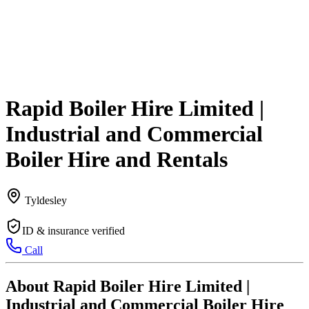
Rapid Boiler Hire Limited |
Industrial and Commercial
Boiler Hire and Rentals
Tyldesley
ID & insurance verified
Call
About Rapid Boiler Hire Limited |
Industrial and Commercial Boiler Hire