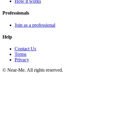
How it works
Professionals
Join as a professional
Help
Contact Us
Terms
Privacy
©
Near-Me. All rights reserved.