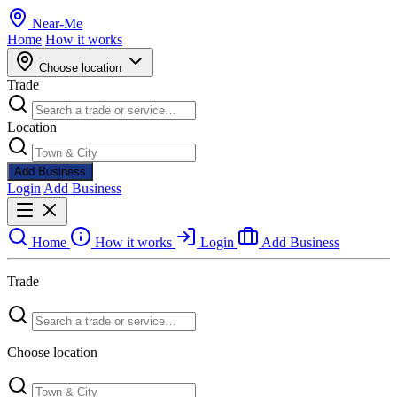
Near
-
Me
Home
How it works
Choose location
Trade
Location
Add Business
Login
Add Business
Home
How it works
Login
Add Business
Trade
Choose location