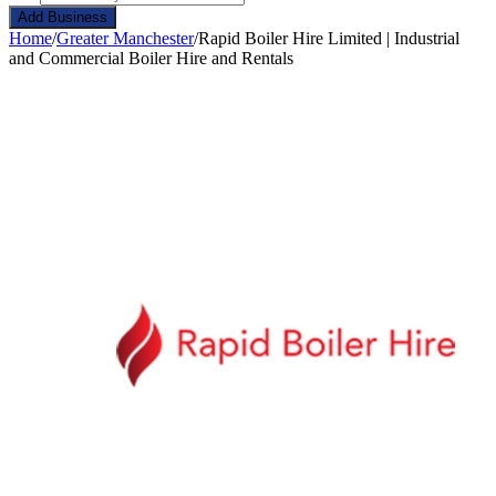
Add Business
Home
/
Greater Manchester
/
Rapid Boiler Hire Limited | Industrial
and Commercial Boiler Hire and Rentals