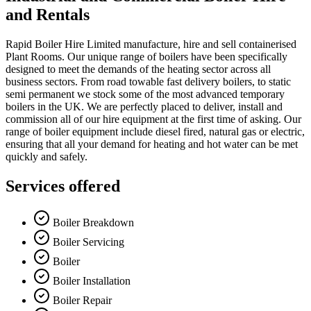
and Rentals
Rapid Boiler Hire Limited manufacture, hire and sell containerised
Plant Rooms. Our unique range of boilers have been specifically
designed to meet the demands of the heating sector across all
business sectors. From road towable fast delivery boilers, to static
semi permanent we stock some of the most advanced temporary
boilers in the UK. We are perfectly placed to deliver, install and
commission all of our hire equipment at the first time of asking. Our
range of boiler equipment include diesel fired, natural gas or electric,
ensuring that all your demand for heating and hot water can be met
quickly and safely.
Services offered
Boiler Breakdown
Boiler Servicing
Boiler
Boiler Installation
Boiler Repair