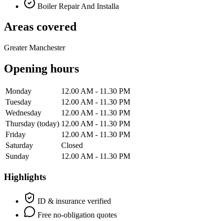
Boiler Repair And Installa
Areas covered
Greater Manchester
Opening hours
Monday
12.00 AM - 11.30 PM
Tuesday
12.00 AM - 11.30 PM
Wednesday
12.00 AM - 11.30 PM
Thursday
(today)
12.00 AM - 11.30 PM
Friday
12.00 AM - 11.30 PM
Saturday
Closed
Sunday
12.00 AM - 11.30 PM
Highlights
ID & insurance verified
Free no-obligation quotes