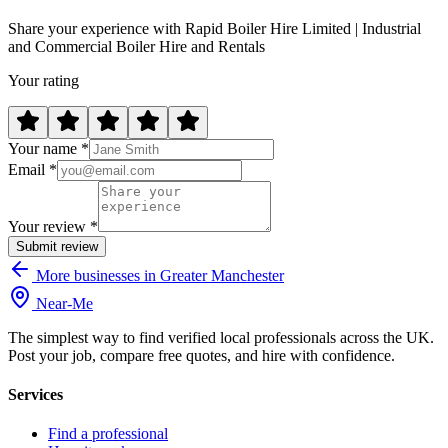
Share your experience with Rapid Boiler Hire Limited | Industrial
and Commercial Boiler Hire and Rentals
Your rating
Your name *
Email *
Your review *
Submit review
More businesses in Greater Manchester
Near
-
Me
The simplest way to find verified local professionals across the UK.
Post your job, compare free quotes, and hire with confidence.
Services
Find a professional