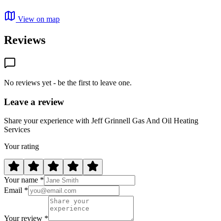
View on map
Reviews
No reviews yet - be the first to leave one.
Leave a review
Share your experience with Jeff Grinnell Gas And Oil Heating
Services
Your rating
Your name *
Email *
Your review *