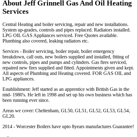
About Jeff Grinnell Gas And Oil Heating
Services
Central Heating and boiler servicing, repair and new installations.
System up-grades, controls and pipes replaced. Radiators installed.
LPG OIL GAS Appliances serviced. Free Quotes available.
Plumbing also covered, leaking radiators etc.
Services - Boiler servicing, boiler repair, boiler emergency
breakdown, call outs, new boilers supplied and installed, fitting of
new controls, pipes and pumps and cylinders. Gas fires serviced,
repaired new fires supplied and fitted. Appointments given and kept.
All aspects of Plumbing and Heating covered. FOR GAS OIL and
LPG appliances.
Establishment: Jeff started as an apprentice with British Gas in the
mid- 1980's. He left in 1998 and set up his own business which has
been running ever since.
Areas we cover: Cheltenham, GL50, GL51, GL52, GL53, GL54,
GL20.
2014 - Worcester Boilers have upto 8years manufactures Guarantee!