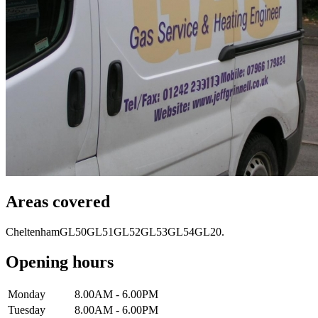
Areas covered
Cheltenham
GL50
GL51
GL52
GL53
GL54
GL20.
Opening hours
Monday
8.00AM - 6.00PM
Tuesday
8.00AM - 6.00PM