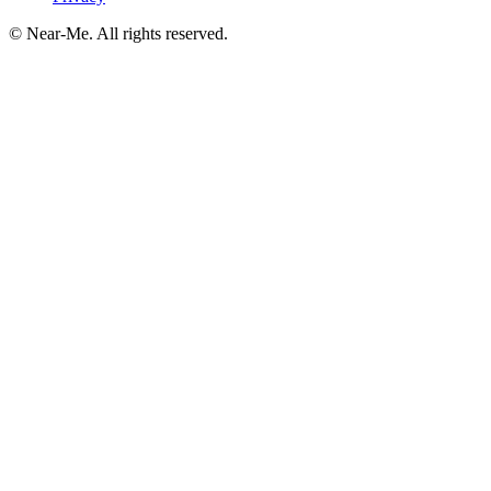
©
Near-Me. All rights reserved.