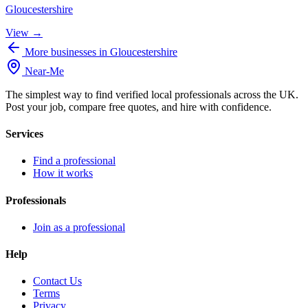
Gloucestershire
View →
More businesses in Gloucestershire
Near
-
Me
The simplest way to find verified local professionals across the UK.
Post your job, compare free quotes, and hire with confidence.
Services
Find a professional
How it works
Professionals
Join as a professional
Help
Contact Us
Terms
Privacy