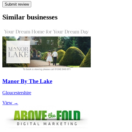
Submit review
Similar businesses
Manor By The Lake
Gloucestershire
View →