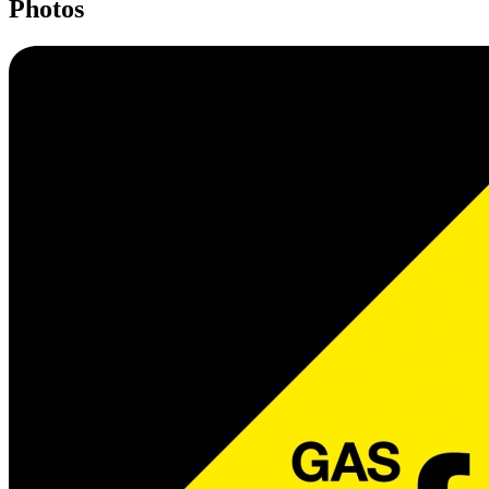
Photos