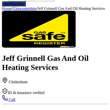
Add Business
Home
/
Gloucestershire
/
Jeff Grinnell Gas And Oil Heating Services
Jeff Grinnell Gas And Oil
Heating Services
Cheltenham
ID & insurance verified
Call