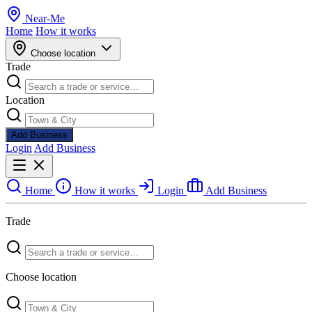
Near
-
Me
Home
How it works
Choose location
Trade
Location
Add Business
Login
Add Business
Home
How it works
Login
Add Business
Trade
Choose location