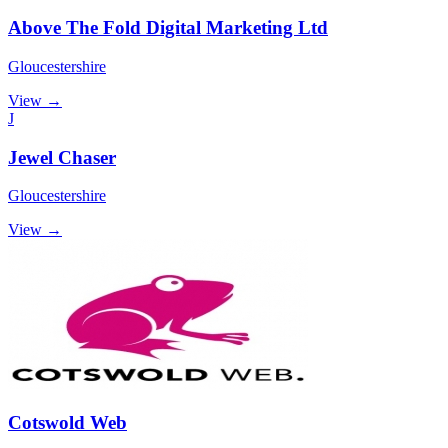
Above The Fold Digital Marketing Ltd
Gloucestershire
View →
J
Jewel Chaser
Gloucestershire
View →
Cotswold Web