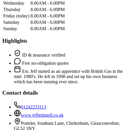
Wednesday
8.00AM - 6.00PM
Thursday
8.00AM - 6.00PM
Friday
(today)
8.00AM - 6.00PM
Saturday
8.00AM - 6.00PM
Sunday
8.00AM - 6.00PM
Highlights
ID & insurance verified
Free no-obligation quotes
Est. Jeff started as an apprentice with British Gas in the
mid- 1980's. He left in 1998 and set up his own business
which has been running ever since.
Contact details
01242233113
www.jeffgrinnell.co.uk
Portelet, Southam Lane, Cheltenham, Gloucestershire,
GL52 3NY