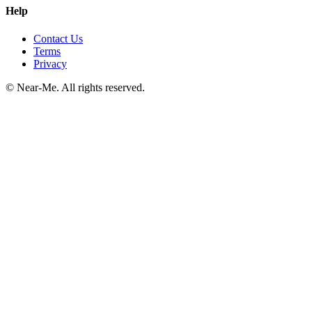
Help
Contact Us
Terms
Privacy
©
Near-Me. All rights reserved.