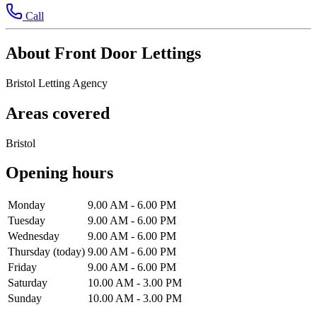
Call
About Front Door Lettings
Bristol Letting Agency
Areas covered
Bristol
Opening hours
Monday
9.00 AM - 6.00 PM
Tuesday
9.00 AM - 6.00 PM
Wednesday
9.00 AM - 6.00 PM
Thursday
(today)
9.00 AM - 6.00 PM
Friday
9.00 AM - 6.00 PM
Saturday
10.00 AM - 3.00 PM
Sunday
10.00 AM - 3.00 PM