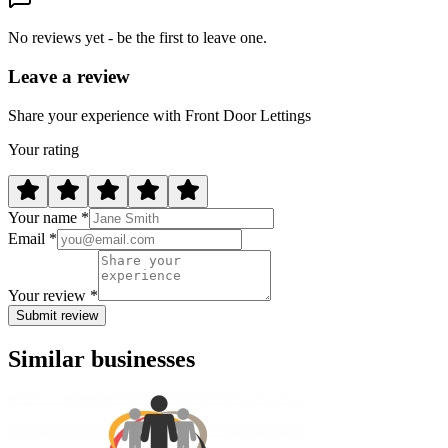
No reviews yet - be the first to leave one.
Leave a review
Share your experience with Front Door Lettings
Your rating
Your name *
Email *
Your review *
Submit review
Similar businesses