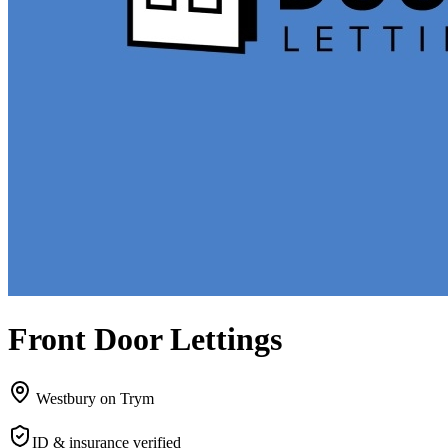
Front Door Lettings
Westbury on Trym
ID & insurance verified