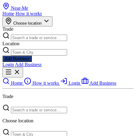
Near
-
Me
Home
How it works
Choose location
Trade
Location
Add Business
Login
Add Business
Home
How it works
Login
Add Business
Trade
Choose location