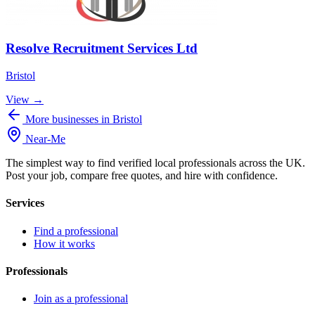
Resolve Recruitment Services Ltd
Bristol
View →
More businesses in Bristol
Near
-
Me
The simplest way to find verified local professionals across the UK.
Post your job, compare free quotes, and hire with confidence.
Services
Find a professional
How it works
Professionals
Join as a professional