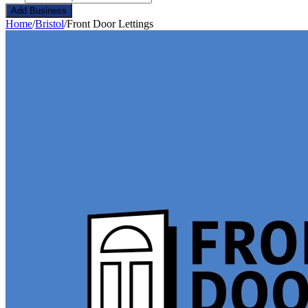
Add Business
Home
/
Bristol
/
Front Door Lettings