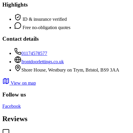
Highlights
ID & insurance verified
Free no-obligation quotes
Contact details
01174578577
frontdoorlettings.co.uk
Shore House, Westbury on Trym, Bristol, BS9 3AA
View on map
Follow us
Facebook
Reviews