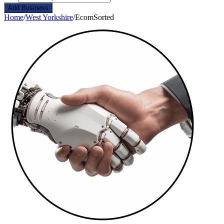
Add Business
Home
/
West Yorkshire
/
EcomSorted