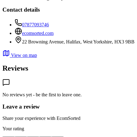
Contact details
07877093746
ecomsorted.com
22 Browning Avenue, Halifax, West Yorkshire, HX3 9BB
View on map
Reviews
No reviews yet - be the first to leave one.
Leave a review
Share your experience with EcomSorted
Your rating