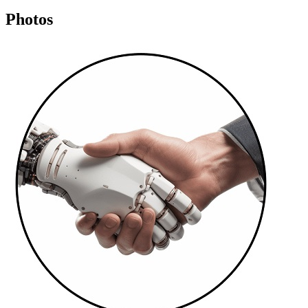
Photos