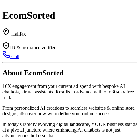
EcomSorted
Halifax
ID & insurance verified
Call
About EcomSorted
10X engagement from your current ad-spend with bespoke AI
chatbots, virtual assistants. Results in advance with our 30-day free
trial.
From personalized AI creations to seamless websites & online store
designs, discover how we redefine your online success.
In today's rapidly evolving digital landscape, YOUR business stands
at a pivotal juncture where embracing AI chatbots is not just
advantageous but essential.