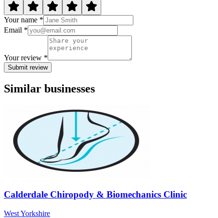
Your name *
Email *
Your review *
Submit review
Similar businesses
Calderdale Chiropody & Biomechanics Clinic
West Yorkshire