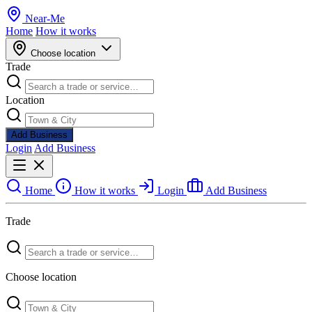
Near
-
Me
Home
How it works
Choose location
Trade
Location
Add Business
Login
Add Business
Home
How it works
Login
Add Business
Trade
Choose location