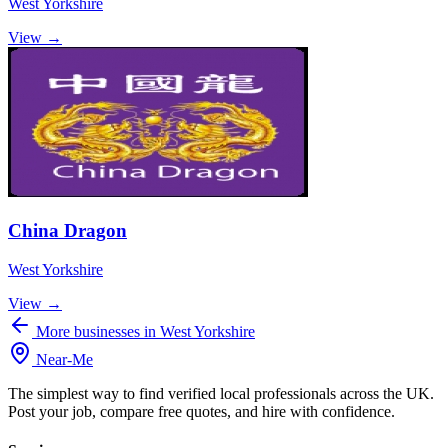
West Yorkshire
View →
China Dragon
West Yorkshire
View →
More businesses in West Yorkshire
Near
-
Me
The simplest way to find verified local professionals across the UK.
Post your job, compare free quotes, and hire with confidence.