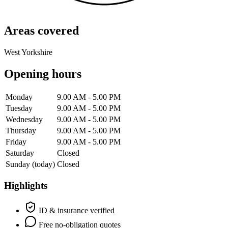
Areas covered
West Yorkshire
Opening hours
Monday
9.00 AM - 5.00 PM
Tuesday
9.00 AM - 5.00 PM
Wednesday
9.00 AM - 5.00 PM
Thursday
9.00 AM - 5.00 PM
Friday
9.00 AM - 5.00 PM
Saturday
Closed
Sunday
(today)
Closed
Highlights
ID & insurance verified
Free no-obligation quotes