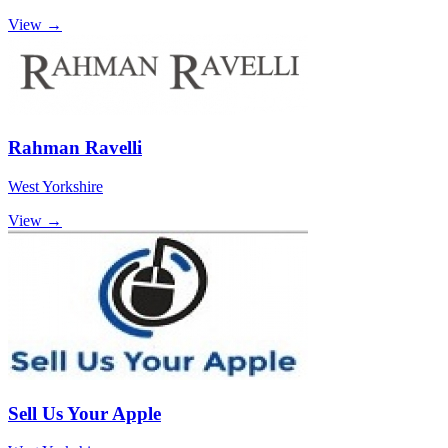
View →
Rahman Ravelli
West Yorkshire
View →
Sell Us Your Apple