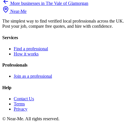
More businesses in The Vale of Glamorgan
Near
-
Me
The simplest way to find verified local professionals across the UK.
Post your job, compare free quotes, and hire with confidence.
Services
Find a professional
How it works
Professionals
Join as a professional
Help
Contact Us
Terms
Privacy
©
Near-Me. All rights reserved.