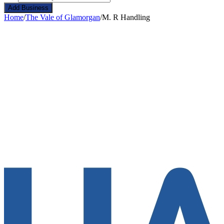
Add Business
Home
/
The Vale of Glamorgan
/
M. R Handling