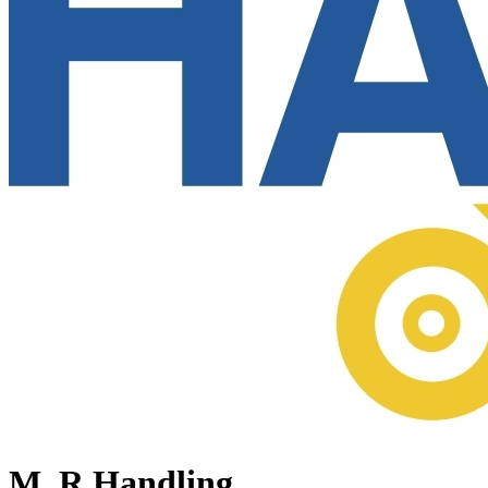
M. R Handling