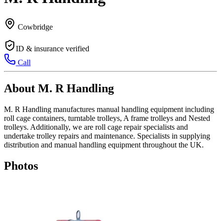
Cowbridge
ID & insurance verified
Call
About M. R Handling
M. R Handling manufactures manual handling equipment including
roll cage containers, turntable trolleys, A frame trolleys and Nested
trolleys. Additionally, we are roll cage repair specialists and
undertake trolley repairs and maintenance. Specialists in supplying
distribution and manual handling equipment throughout the UK.
Photos