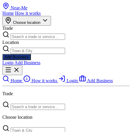
Near
-
Me
Home
How it works
Choose location
Trade
Location
Add Business
Login
Add Business
Home
How it works
Login
Add Business
Trade
Choose location