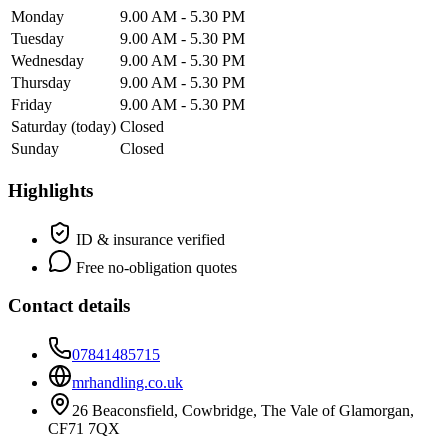
Monday
9.00 AM - 5.30 PM
Tuesday
9.00 AM - 5.30 PM
Wednesday
9.00 AM - 5.30 PM
Thursday
9.00 AM - 5.30 PM
Friday
9.00 AM - 5.30 PM
Saturday
(today)
Closed
Sunday
Closed
Highlights
ID & insurance verified
Free no-obligation quotes
Contact details
07841485715
mrhandling.co.uk
26 Beaconsfield, Cowbridge, The Vale of Glamorgan,
CF71 7QX