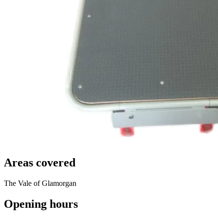
Areas covered
The Vale of Glamorgan
Opening hours