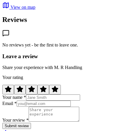
View on map
Reviews
No reviews yet - be the first to leave one.
Leave a review
Share your experience with M. R Handling
Your rating
Your name *
Email *
Your review *
Submit review