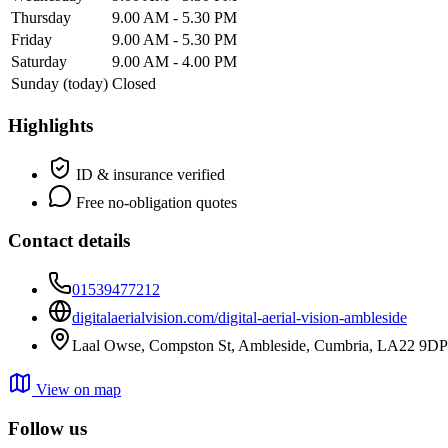
Thursday
9.00 AM - 5.30 PM
Friday
9.00 AM - 5.30 PM
Saturday
9.00 AM - 4.00 PM
Sunday
(today)
Closed
Highlights
ID & insurance verified
Free no-obligation quotes
Contact details
01539477212
digitalaerialvision.com/digital-aerial-vision-ambleside
Laal Owse, Compston St, Ambleside, Cumbria, LA22 9DP
View on map
Follow us