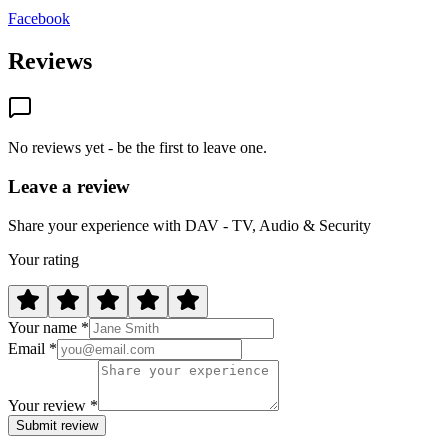
Facebook
Reviews
No reviews yet - be the first to leave one.
Leave a review
Share your experience with DAV - TV, Audio & Security
Your rating
Your name *
Email *
Your review *
Submit review