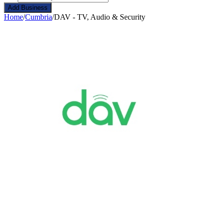
Add Business
Home
/
Cumbria
/
DAV - TV, Audio & Security