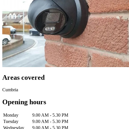
Areas covered
Cumbria
Opening hours
Monday
9.00 AM - 5.30 PM
Tuesday
9.00 AM - 5.30 PM
Wednesday
9.00 AM - 5.30 PM