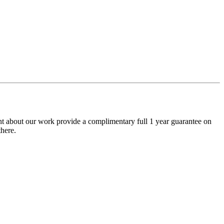
nt about our work provide a complimentary full 1 year guarantee on
here.