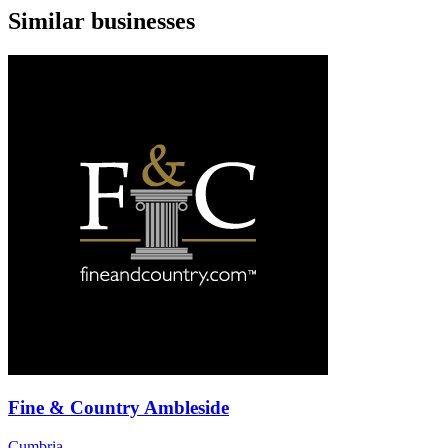
Similar businesses
Fine & Country Ambleside
Cumbria