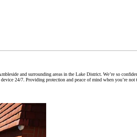
mbleside and surrounding areas in the Lake District. We’re so confide
 device 24/7. Providing protection and peace of mind when you’re not t