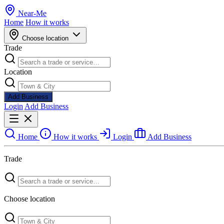
Near
-
Me
Home
How it works
Choose location
Trade
Location
Add Business
Login
Add Business
Home
How it works
Login
Add Business
Trade
Choose location