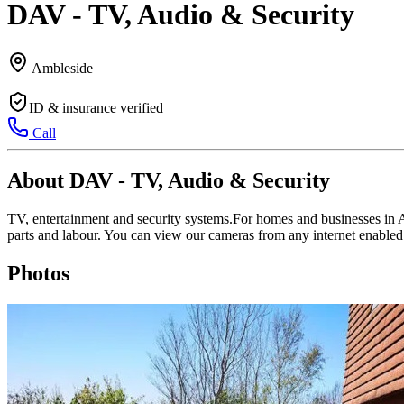
DAV - TV, Audio & Security
Ambleside
ID & insurance verified
Call
About DAV - TV, Audio & Security
TV, entertainment and security systems.For homes and businesses in A
parts and labour. You can view our cameras from any internet enabled
Photos