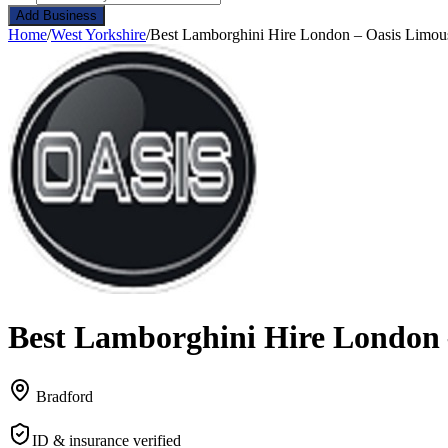
Add Business
Home
/
West Yorkshire
/
Best Lamborghini Hire London – Oasis Limou
Best Lamborghini Hire London 
Bradford
ID & insurance verified