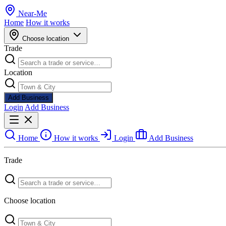
Near
-
Me
Home
How it works
Choose location
Trade
Location
Add Business
Login
Add Business
Home
How it works
Login
Add Business
Trade
Choose location