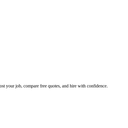
ost your job, compare free quotes, and hire with confidence.