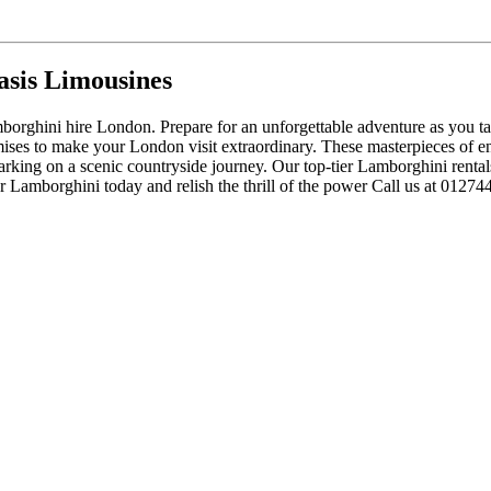
sis Limousines
orghini hire London. Prepare for an unforgettable adventure as you take
ses to make your London visit extraordinary. These masterpieces of eng
mbarking on a scenic countryside journey. Our top-tier Lamborghini renta
 Lamborghini today and relish the thrill of the power Call us at 01274