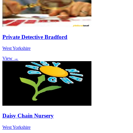
Private Detective Bradford
West Yorkshire
View →
Daisy Chain Nursery
West Yorkshire