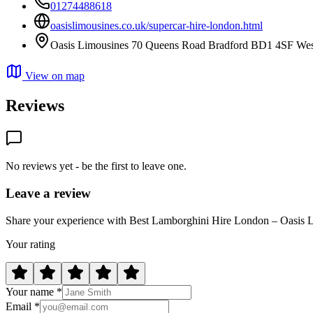
01274488618
oasislimousines.co.uk/supercar-hire-london.html
Oasis Limousines 70 Queens Road Bradford BD1 4SF West
View on map
Reviews
No reviews yet - be the first to leave one.
Leave a review
Share your experience with Best Lamborghini Hire London – Oasis 
Your rating
Your name *
Email *