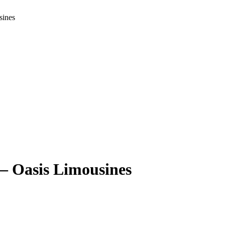
sines
– Oasis Limousines