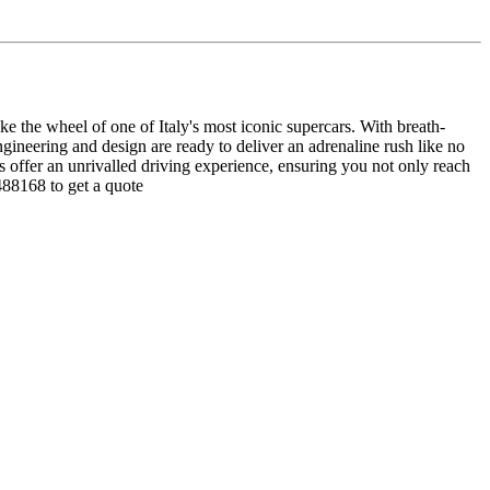
 the wheel of one of Italy's most iconic supercars. With breath-
ineering and design are ready to deliver an adrenaline rush like no
ls offer an unrivalled driving experience, ensuring you not only reach
488168 to get a quote