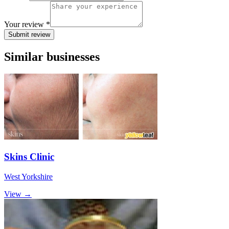
Your review *
Submit review
Similar businesses
Skins Clinic
West Yorkshire
View →