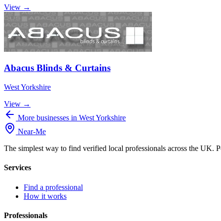
View →
Abacus Blinds & Curtains
West Yorkshire
View →
More businesses in West Yorkshire
Near
-
Me
The simplest way to find verified local professionals across the UK. P
Services
Find a professional
How it works
Professionals