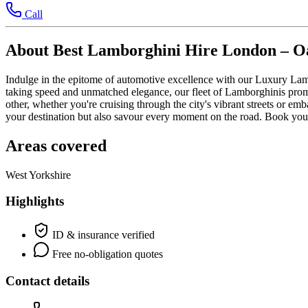
Call
About Best Lamborghini Hire London – Oa
Indulge in the epitome of automotive excellence with our Luxury Lamb
taking speed and unmatched elegance, our fleet of Lamborghinis promi
other, whether you're cruising through the city's vibrant streets or e
your destination but also savour every moment on the road. Book your
Areas covered
West Yorkshire
Highlights
ID & insurance verified
Free no-obligation quotes
Contact details