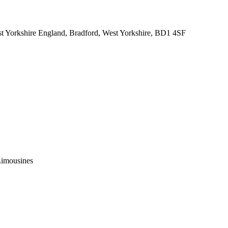
 Yorkshire England, Bradford, West Yorkshire, BD1 4SF
Limousines