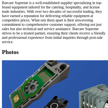
Barcare Supreme is a well-established supplier specializing in top-
brand equipment tailored for the catering, hospitality, and license
trade industries. With over two decades of successful trading, they
have earned a reputation for delivering reliable equipment at
competitive prices. What sets them apart is their unwavering
commitment to comprehensive customer support, offering not just
sales but also technical and service assistance. Barcare Supreme
strives to be a trusted partner, ensuring their clients receive a friendly
and professional experience from initial inquiries through post-sale
service.
Photos