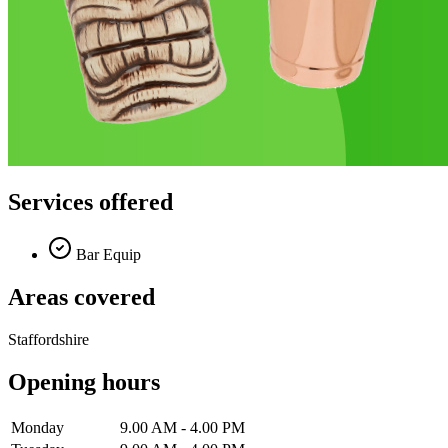
Services offered
Bar Equip
Areas covered
Staffordshire
Opening hours
Monday
9.00 AM - 4.00 PM