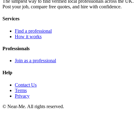
The simplest way to find verified local professionals across the UK.
Post your job, compare free quotes, and hire with confidence.
Services
Find a professional
How it works
Professionals
Join as a professional
Help
Contact Us
Terms
Privacy
©
Near-Me. All rights reserved.