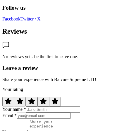
Follow us
Facebook
Twitter / X
Reviews
No reviews yet - be the first to leave one.
Leave a review
Share your experience with Barcare Supreme LTD
Your rating
Your name *
Email *