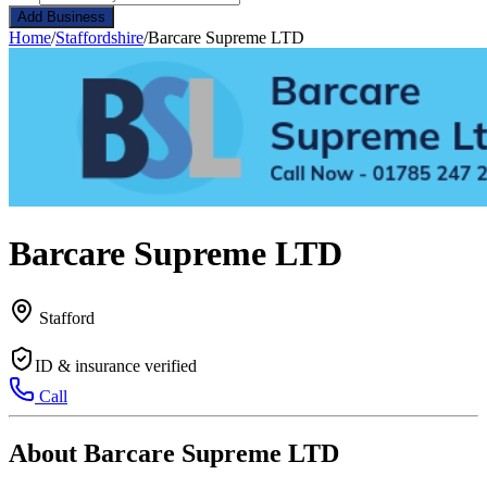
Add Business
Home
/
Staffordshire
/
Barcare Supreme LTD
Barcare Supreme LTD
Stafford
ID & insurance verified
Call
About Barcare Supreme LTD