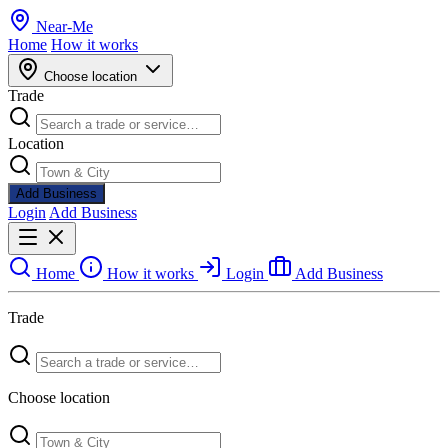
Near
-
Me
Home
How it works
Choose location
Trade
Location
Add Business
Login
Add Business
Home
How it works
Login
Add Business
Trade
Choose location