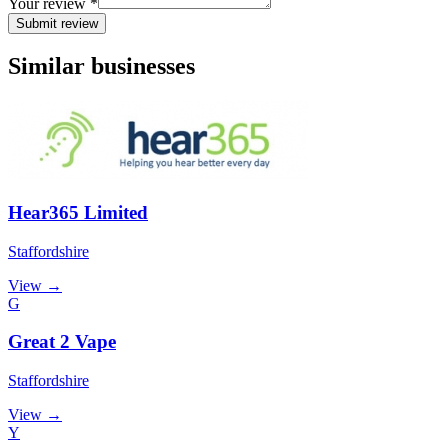
Your review *
Submit review
Similar businesses
Hear365 Limited
Staffordshire
View →
G
Great 2 Vape
Staffordshire
View →
Y