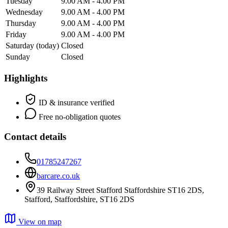
Tuesday
9.00 AM - 4.00 PM
Wednesday
9.00 AM - 4.00 PM
Thursday
9.00 AM - 4.00 PM
Friday
9.00 AM - 4.00 PM
Saturday
(today)
Closed
Sunday
Closed
Highlights
ID & insurance verified
Free no-obligation quotes
Contact details
01785247267
barcare.co.uk
39 Railway Street Stafford Staffordshire ST16 2DS,
Stafford, Staffordshire, ST16 2DS
View on map