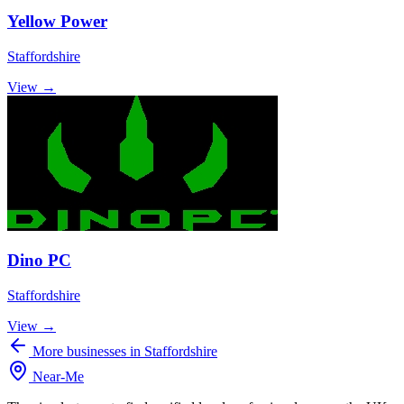
Yellow Power
Staffordshire
View →
Dino PC
Staffordshire
View →
More businesses in Staffordshire
Near
-
Me