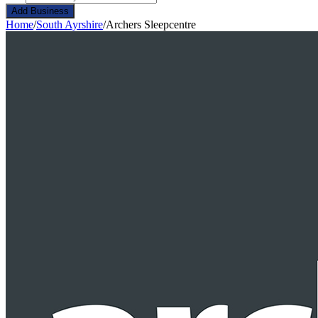
Add Business
Home
/
South Ayrshire
/
Archers Sleepcentre