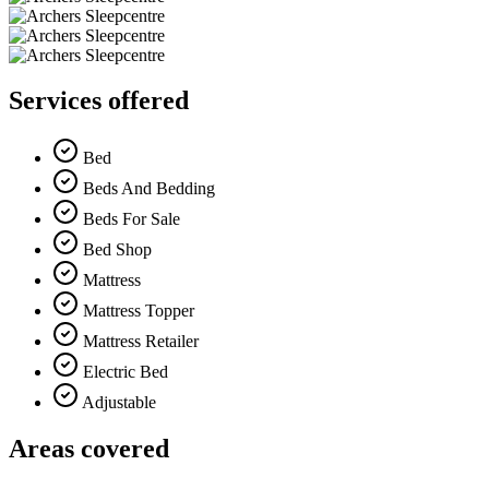
Services offered
Bed
Beds And Bedding
Beds For Sale
Bed Shop
Mattress
Mattress Topper
Mattress Retailer
Electric Bed
Adjustable
Areas covered