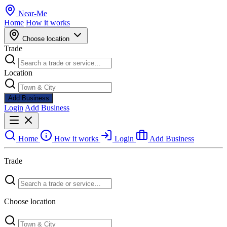
Near
-
Me
Home
How it works
Choose location
Trade
Location
Add Business
Login
Add Business
Home
How it works
Login
Add Business
Trade
Choose location