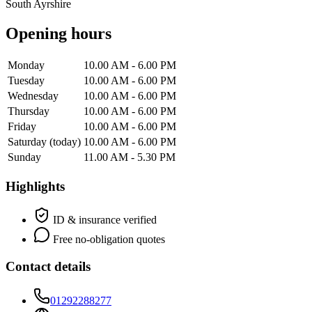
South Ayrshire
Opening hours
Monday
10.00 AM - 6.00 PM
Tuesday
10.00 AM - 6.00 PM
Wednesday
10.00 AM - 6.00 PM
Thursday
10.00 AM - 6.00 PM
Friday
10.00 AM - 6.00 PM
Saturday
(today)
10.00 AM - 6.00 PM
Sunday
11.00 AM - 5.30 PM
Highlights
ID & insurance verified
Free no-obligation quotes
Contact details
01292288277