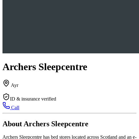
Archers Sleepcentre
Ayr
ID & insurance verified
Call
About Archers Sleepcentre
Archers Sleepcentre has bed stores located across Scotland and an e-