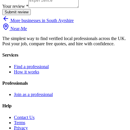
Your review *
Submit review
More businesses in South Ayrshire
Near
-
Me
The simplest way to find verified local professionals across the UK.
Post your job, compare free quotes, and hire with confidence.
Services
Find a professional
How it works
Professionals
Join as a professional
Help
Contact Us
Terms
Privacy