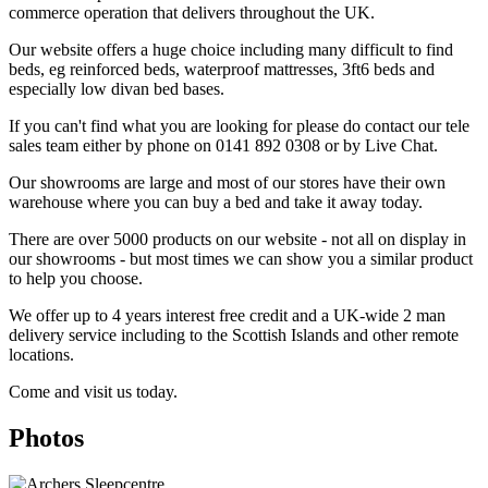
commerce operation that delivers throughout the UK.
Our website offers a huge choice including many difficult to find
beds, eg reinforced beds, waterproof mattresses, 3ft6 beds and
especially low divan bed bases.
If you can't find what you are looking for please do contact our tele
sales team either by phone on 0141 892 0308 or by Live Chat.
Our showrooms are large and most of our stores have their own
warehouse where you can buy a bed and take it away today.
There are over 5000 products on our website - not all on display in
our showrooms - but most times we can show you a similar product
to help you choose.
We offer up to 4 years interest free credit and a UK-wide 2 man
delivery service including to the Scottish Islands and other remote
locations.
Come and visit us today.
Photos