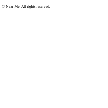
©
Near-Me. All rights reserved.