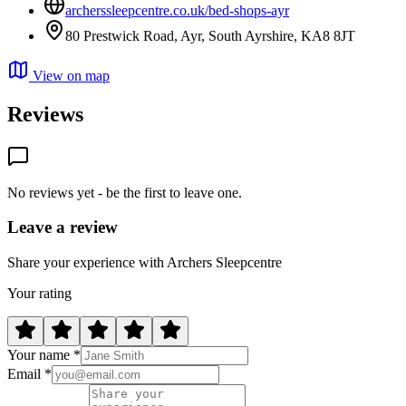
archerssleepcentre.co.uk/bed-shops-ayr
80 Prestwick Road, Ayr, South Ayrshire, KA8 8JT
View on map
Reviews
No reviews yet - be the first to leave one.
Leave a review
Share your experience with Archers Sleepcentre
Your rating
Your name *
Email *