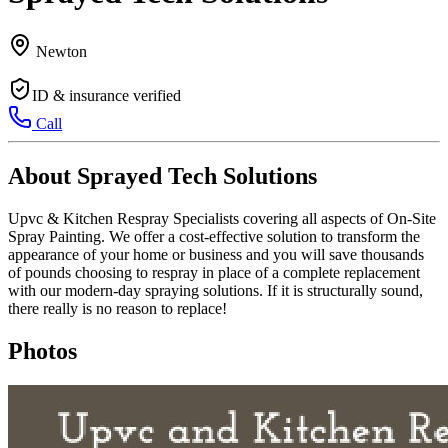
Newton
ID & insurance verified
Call
About Sprayed Tech Solutions
Upvc & Kitchen Respray Specialists covering all aspects of On-Site
Spray Painting. We offer a cost-effective solution to transform the
appearance of your home or business and you will save thousands
of pounds choosing to respray in place of a complete replacement
with our modern-day spraying solutions. If it is structurally sound,
there really is no reason to replace!
Photos