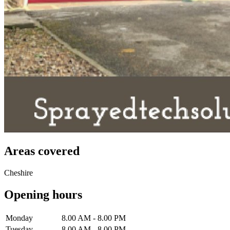
Areas covered
Cheshire
Opening hours
Monday
8.00 AM - 8.00 PM
Tuesday
8.00 AM - 8.00 PM