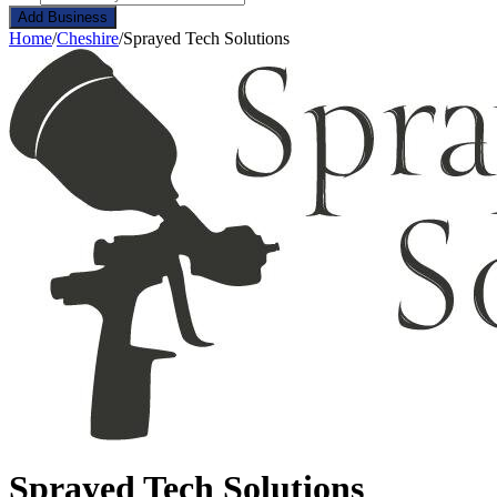
Add Business
Home
/
Cheshire
/
Sprayed Tech Solutions
Sprayed Tech Solutions