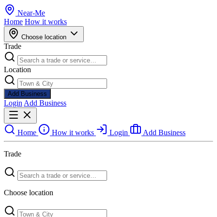
Near
-
Me
Home
How it works
Choose location
Trade
Location
Add Business
Login
Add Business
Home
How it works
Login
Add Business
Trade
Choose location