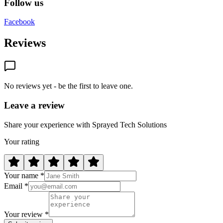
Follow us
Facebook
Reviews
No reviews yet - be the first to leave one.
Leave a review
Share your experience with Sprayed Tech Solutions
Your rating
Your name *
Email *
Your review *