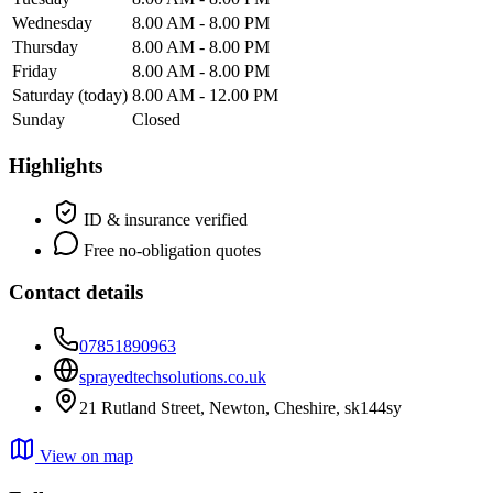
Wednesday
8.00 AM - 8.00 PM
Thursday
8.00 AM - 8.00 PM
Friday
8.00 AM - 8.00 PM
Saturday
(today)
8.00 AM - 12.00 PM
Sunday
Closed
Highlights
ID & insurance verified
Free no-obligation quotes
Contact details
07851890963
sprayedtechsolutions.co.uk
21 Rutland Street, Newton, Cheshire, sk144sy
View on map