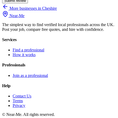
Submit review
More businesses in Cheshire
Near
-
Me
The simplest way to find verified local professionals across the UK.
Post your job, compare free quotes, and hire with confidence.
Services
Find a professional
How it works
Professionals
Join as a professional
Help
Contact Us
Terms
Privacy
©
Near-Me. All rights reserved.