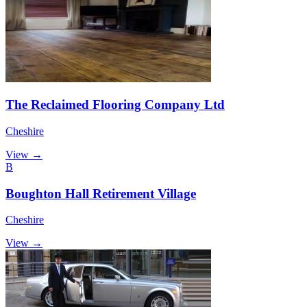
The Reclaimed Flooring Company Ltd
Cheshire
View →
B
Boughton Hall Retirement Village
Cheshire
View →