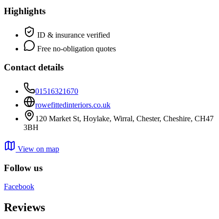
Highlights
ID & insurance verified
Free no-obligation quotes
Contact details
01516321670
rowefittedinteriors.co.uk
120 Market St, Hoylake, Wirral, Chester, Cheshire, CH47
3BH
View on map
Follow us
Facebook
Reviews