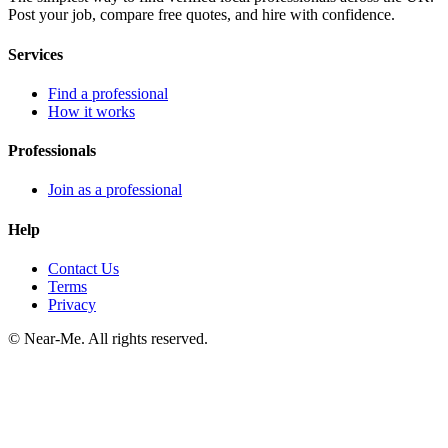
Post your job, compare free quotes, and hire with confidence.
Services
Find a professional
How it works
Professionals
Join as a professional
Help
Contact Us
Terms
Privacy
©
Near-Me. All rights reserved.