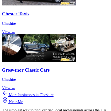
Chester Taxis
Cheshire
View →
Grosvenor Classic Cars
Cheshire
View →
More businesses in Cheshire
Near
-
Me
The simplest way to find verified local professionals across the UK.