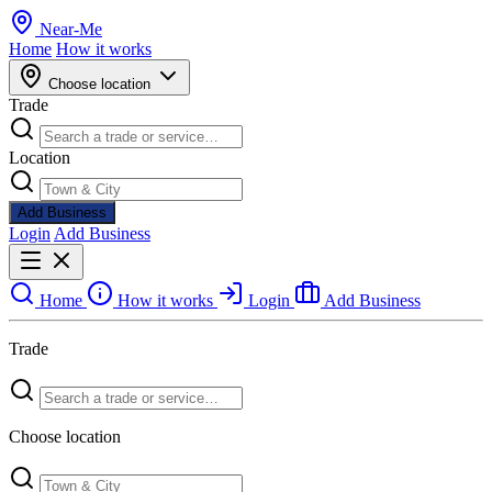
Near
-
Me
Home
How it works
Choose location
Trade
Location
Add Business
Login
Add Business
Home
How it works
Login
Add Business
Trade
Choose location