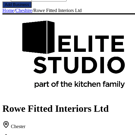
Add Business
Home
/
Cheshire
/
Rowe Fitted Interiors Ltd
Rowe Fitted Interiors Ltd
Chester