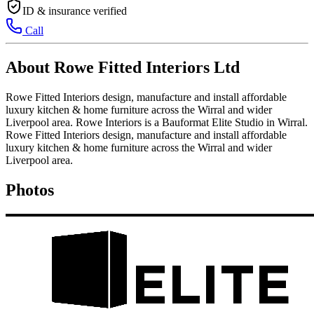
ID & insurance verified
Call
About Rowe Fitted Interiors Ltd
Rowe Fitted Interiors design, manufacture and install affordable
luxury kitchen & home furniture across the Wirral and wider
Liverpool area. Rowe Interiors is a Bauformat Elite Studio in Wirral.
Rowe Fitted Interiors design, manufacture and install affordable
luxury kitchen & home furniture across the Wirral and wider
Liverpool area.
Photos