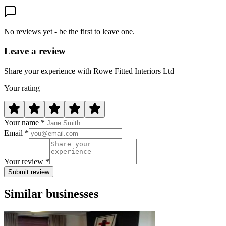
No reviews yet - be the first to leave one.
Leave a review
Share your experience with Rowe Fitted Interiors Ltd
Your rating
Your name *
Email *
Your review *
Submit review
Similar businesses