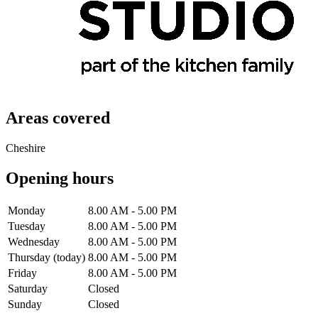
Areas covered
Cheshire
Opening hours
Monday
8.00 AM - 5.00 PM
Tuesday
8.00 AM - 5.00 PM
Wednesday
8.00 AM - 5.00 PM
Thursday
(today)
8.00 AM - 5.00 PM
Friday
8.00 AM - 5.00 PM
Saturday
Closed
Sunday
Closed