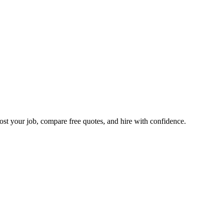
ost your job, compare free quotes, and hire with confidence.