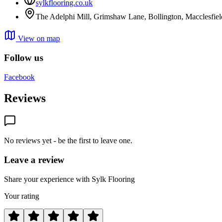
sylkflooring.co.uk
The Adelphi Mill, Grimshaw Lane, Bollington, Macclesfie
View on map
Follow us
Facebook
Reviews
No reviews yet - be the first to leave one.
Leave a review
Share your experience with Sylk Flooring
Your rating