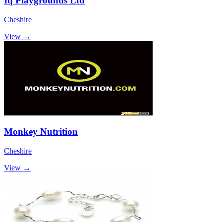
Iq Playgrounds Ltd
Cheshire
View →
Monkey Nutrition
Cheshire
View →