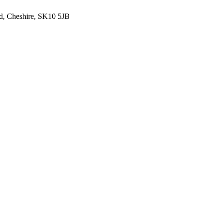
ld, Cheshire, SK10 5JB