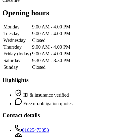
Cheshire
Opening hours
Monday
9.00 AM - 4.00 PM
Tuesday
9.00 AM - 4.00 PM
Wednesday
Closed
Thursday
9.00 AM - 4.00 PM
Friday
(today)
9.00 AM - 4.00 PM
Saturday
9.30 AM - 3.30 PM
Sunday
Closed
Highlights
ID & insurance verified
Free no-obligation quotes
Contact details
01625473353