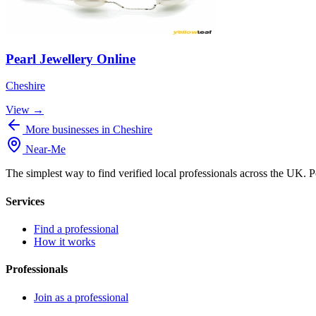
Pearl Jewellery Online
Cheshire
View →
More businesses in Cheshire
Near
-
Me
The simplest way to find verified local professionals across the UK. P
Services
Find a professional
How it works
Professionals
Join as a professional