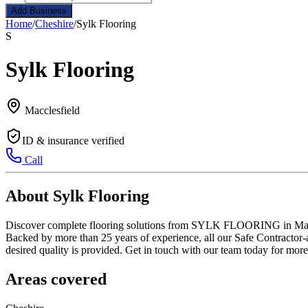
Add Business
Home
/
Cheshire
/
Sylk Flooring
S
Sylk Flooring
Macclesfield
ID & insurance verified
Call
About Sylk Flooring
Discover complete flooring solutions from SYLK FLOORING in Macclesf
Backed by more than 25 years of experience, all our Safe Contractor-a
desired quality is provided. Get in touch with our team today for more 
Areas covered