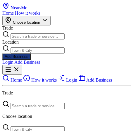
Near
-
Me
Home
How it works
Choose location
Trade
Location
Add Business
Login
Add Business
Home
How it works
Login
Add Business
Trade
Choose location