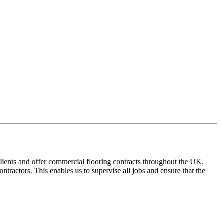
ients and offer commercial flooring contracts throughout the UK.
tractors. This enables us to supervise all jobs and ensure that the