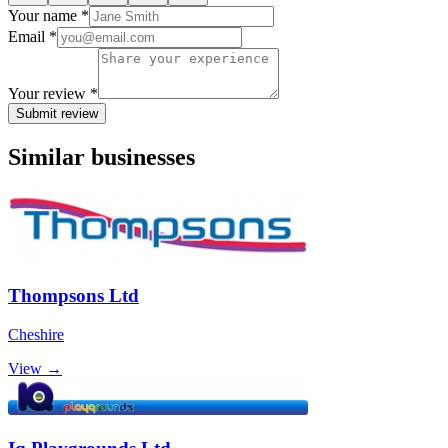
Your name *
Email *
Your review *
Submit review
Similar businesses
Thompsons Ltd
Cheshire
View →