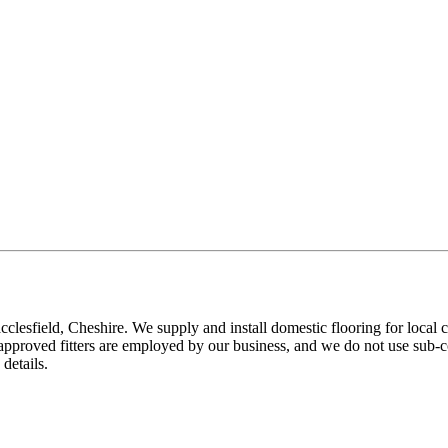
ield, Cheshire. We supply and install domestic flooring for local cl
pproved fitters are employed by our business, and we do not use sub-con
details.