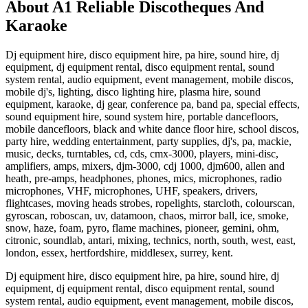
About A1 Reliable Discotheques And
Karaoke
Dj equipment hire, disco equipment hire, pa hire, sound hire, dj
equipment, dj equipment rental, disco equipment rental, sound
system rental, audio equipment, event management, mobile discos,
mobile dj's, lighting, disco lighting hire, plasma hire, sound
equipment, karaoke, dj gear, conference pa, band pa, special effects,
sound equipment hire, sound system hire, portable dancefloors,
mobile dancefloors, black and white dance floor hire, school discos,
party hire, wedding entertainment, party supplies, dj's, pa, mackie,
music, decks, turntables, cd, cds, cmx-3000, players, mini-disc,
amplifiers, amps, mixers, djm-3000, cdj 1000, djm600, allen and
heath, pre-amps, headphones, phones, mics, microphones, radio
microphones, VHF, microphones, UHF, speakers, drivers,
flightcases, moving heads strobes, ropelights, starcloth, colourscan,
gyroscan, roboscan, uv, datamoon, chaos, mirror ball, ice, smoke,
snow, haze, foam, pyro, flame machines, pioneer, gemini, ohm,
citronic, soundlab, antari, mixing, technics, north, south, west, east,
london, essex, hertfordshire, middlesex, surrey, kent.
Dj equipment hire, disco equipment hire, pa hire, sound hire, dj
equipment, dj equipment rental, disco equipment rental, sound
system rental, audio equipment, event management, mobile discos,