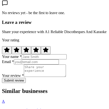
No reviews yet - be the first to leave one.
Leave a review
Share your experience with A1 Reliable Discotheques And Karaoke
Your rating
Your name *
Email *
Your review *
Submit review
Similar businesses
A