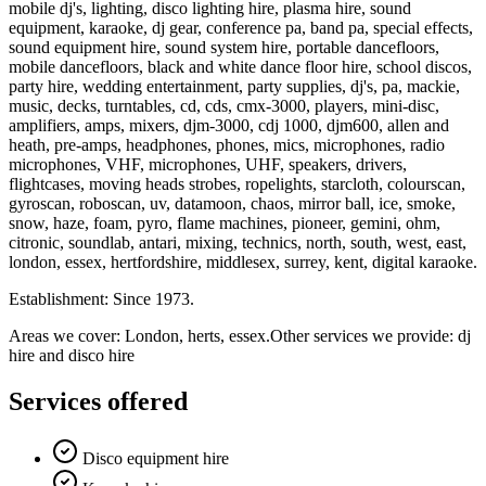
mobile dj's, lighting, disco lighting hire, plasma hire, sound
equipment, karaoke, dj gear, conference pa, band pa, special effects,
sound equipment hire, sound system hire, portable dancefloors,
mobile dancefloors, black and white dance floor hire, school discos,
party hire, wedding entertainment, party supplies, dj's, pa, mackie,
music, decks, turntables, cd, cds, cmx-3000, players, mini-disc,
amplifiers, amps, mixers, djm-3000, cdj 1000, djm600, allen and
heath, pre-amps, headphones, phones, mics, microphones, radio
microphones, VHF, microphones, UHF, speakers, drivers,
flightcases, moving heads strobes, ropelights, starcloth, colourscan,
gyroscan, roboscan, uv, datamoon, chaos, mirror ball, ice, smoke,
snow, haze, foam, pyro, flame machines, pioneer, gemini, ohm,
citronic, soundlab, antari, mixing, technics, north, south, west, east,
london, essex, hertfordshire, middlesex, surrey, kent, digital karaoke.
Establishment: Since 1973.
Areas we cover: London, herts, essex.Other services we provide: dj
hire and disco hire
Services offered
Disco equipment hire