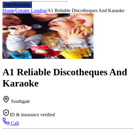
Add Business
Home
/
Greater London
/
A1 Reliable Discotheques And Karaoke
A1 Reliable Discotheques And
Karaoke
Southgate
ID & insurance verified
Call