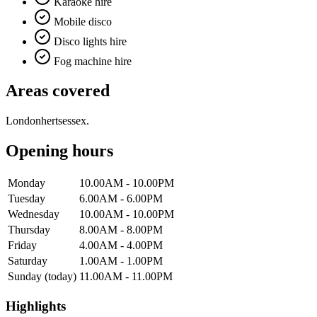
Karaoke hire
Mobile disco
Disco lights hire
Fog machine hire
Areas covered
London
herts
essex
.
Opening hours
Monday
10.00AM - 10.00PM
Tuesday
6.00AM - 6.00PM
Wednesday
10.00AM - 10.00PM
Thursday
8.00AM - 8.00PM
Friday
4.00AM - 4.00PM
Saturday
1.00AM - 1.00PM
Sunday
(today)
11.00AM - 11.00PM
Highlights