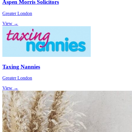
Aspen Morris Solicitors
Greater London
View →
Taxing Nannies
Greater London
View →