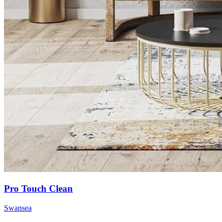
Pro Touch Clean
Swansea