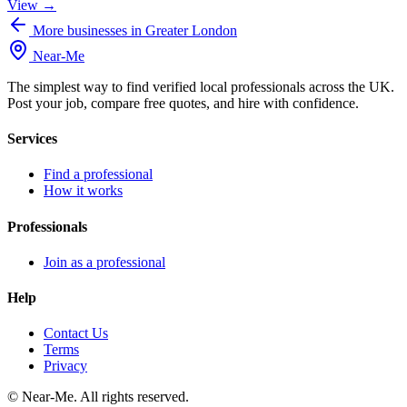
View →
More businesses in Greater London
Near
-
Me
The simplest way to find verified local professionals across the UK.
Post your job, compare free quotes, and hire with confidence.
Services
Find a professional
How it works
Professionals
Join as a professional
Help
Contact Us
Terms
Privacy
©
Near-Me. All rights reserved.