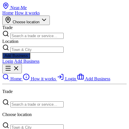
Near
-
Me
Home
How it works
Choose location
Trade
Location
Add Business
Login
Add Business
Home
How it works
Login
Add Business
Trade
Choose location