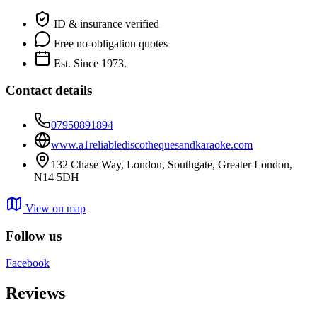
ID & insurance verified
Free no-obligation quotes
Est. Since 1973.
Contact details
07950891894
www.a1reliablediscothequesandkaraoke.com
132 Chase Way, London, Southgate, Greater London,
N14 5DH
View on map
Follow us
Facebook
Reviews