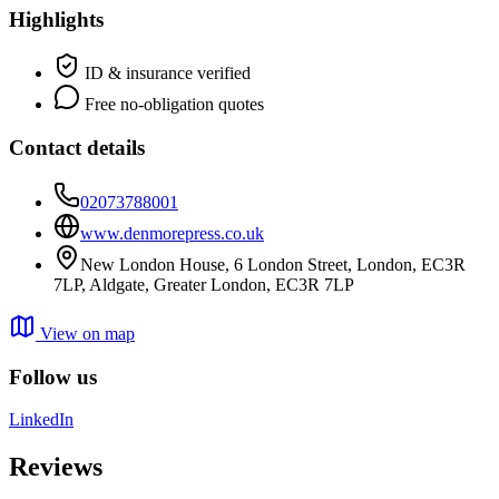
Highlights
ID & insurance verified
Free no-obligation quotes
Contact details
02073788001
www.denmorepress.co.uk
New London House, 6 London Street, London, EC3R
7LP, Aldgate, Greater London, EC3R 7LP
View on map
Follow us
LinkedIn
Reviews