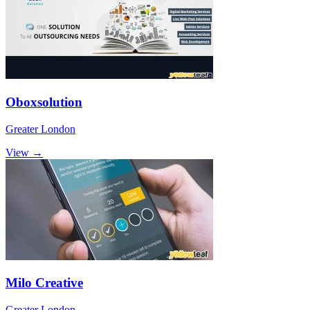
Oboxsolution
Greater London
View →
Milo Creative
Greater London