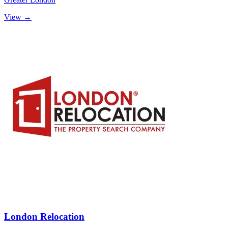
View →
London Relocation