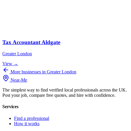
Tax Accountant Aldgate
Greater London
View →
More businesses in Greater London
Near
-
Me
The simplest way to find verified local professionals across the UK.
Post your job, compare free quotes, and hire with confidence.
Services
Find a professional
How it works