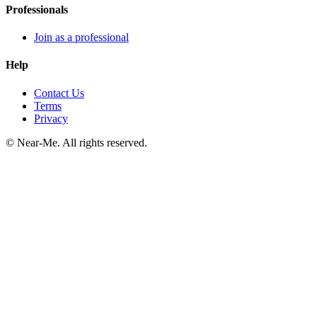
Professionals
Join as a professional
Help
Contact Us
Terms
Privacy
©
Near-Me. All rights reserved.