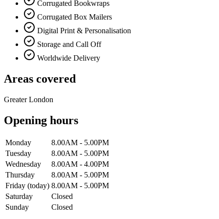
Corrugated Bookwraps
Corrugated Box Mailers
Digital Print & Personalisation
Storage and Call Off
Worldwide Delivery
Areas covered
Greater London
Opening hours
Monday
8.00AM - 5.00PM
Tuesday
8.00AM - 5.00PM
Wednesday
8.00AM - 4.00PM
Thursday
8.00AM - 5.00PM
Friday
(today)
8.00AM - 5.00PM
Saturday
Closed
Sunday
Closed