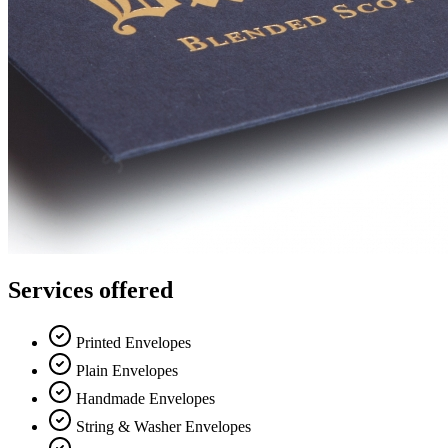
Services offered
Printed Envelopes
Plain Envelopes
Handmade Envelopes
String & Washer Envelopes