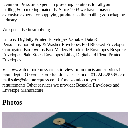
Denmore Press are experts in providing solutions for all your
mailing & marketing materials. Since 1993 we have amassed
extensive experience supplying products to the mailing & packaging
industry.
We specialise in supplying
Litho & Digitally Printed Envelopes Variable Data &
Personalisation String & Washer Envelopes Foil Blocked Envelopes
Corrugated Bookwraps Box Mailers Handmade Envelopes Bespoke
Envelopes Plain Stock Envelopes Litho, Digital and Flexo Printed
Envelopes.
Visit www.denmorepress.co.uk to view or products and services in
more depth. Or contact our helpful sales team on 01224 828585 or e
mail sales@denmorepress.co.uk for a solution to your
requirements.Other services we provide: Bespoke Envelopes and
Envelope Manufacture
Photos