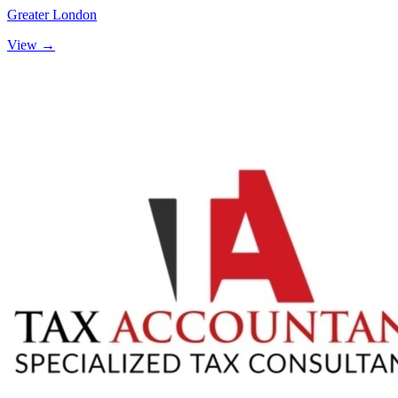
Greater London
View →