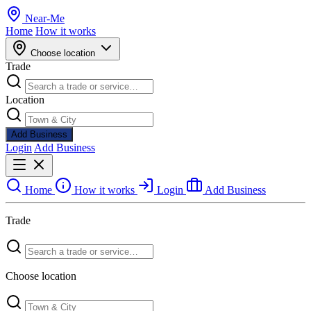
Near
-
Me
Home
How it works
Choose location
Trade
Location
Add Business
Login
Add Business
Home
How it works
Login
Add Business
Trade
Choose location