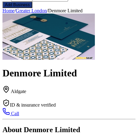
Add Business
Home
/
Greater London
/
Denmore Limited
Denmore Limited
Aldgate
ID & insurance verified
Call
About Denmore Limited