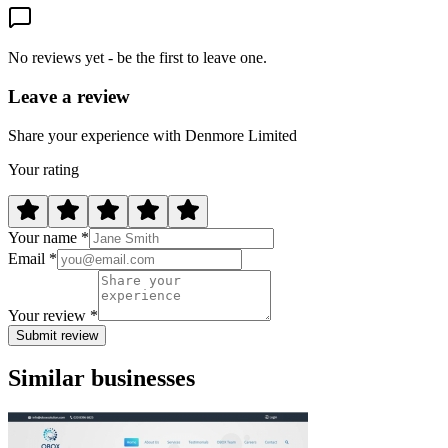
No reviews yet - be the first to leave one.
Leave a review
Share your experience with Denmore Limited
Your rating
Your name *
Email *
Your review *
Submit review
Similar businesses